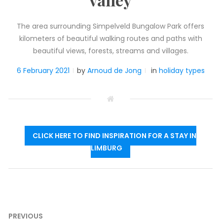
The area surrounding Simpelveld Bungalow Park offers
kilometers of beautiful walking routes and paths with
beautiful views, forests, streams and villages.
6 February 2021
by
Arnoud de Jong
in
holiday types
CLICK HERE TO FIND INSPIRATION FOR A STAY IN
LIMBURG
Post
PREVIOUS