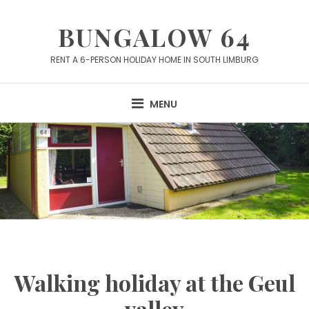
Skip
to
BUNGALOW 64
content
RENT A 6-PERSON HOLIDAY HOME IN SOUTH LIMBURG
MENU
Walking holiday at the Geul
valley