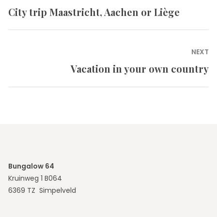
navigation
City trip Maastricht, Aachen or Liège
Previous
post:
NEXT
Vacation in your own country
Next
post:
Bungalow 64
Kruinweg 1 B064
6369 TZ Simpelveld