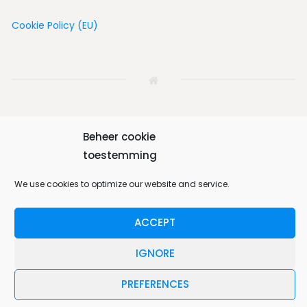
Cookie Policy (EU)
Beheer cookie
Home
House
Vicinity
Album
Book
toestemming
We use cookies to optimize our website and service.
Contact us
English
ACCEPT
Bungalow 64 © 2026. All Rights Reserved.
IGNORE
Designed by
MotoPress
.
PREFERENCES