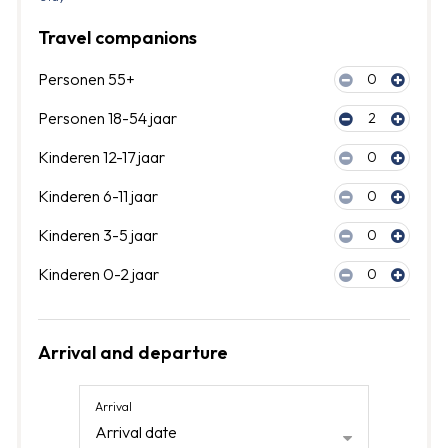
Travel companions
Personen 55+
0
Personen 18-54 jaar
2
Kinderen 12-17 jaar
0
Kinderen 6-11 jaar
0
Kinderen 3-5 jaar
0
Kinderen 0-2 jaar
0
Arrival and departure
Arrival
Arrival date