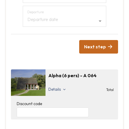
Departure
Departure date
Next step
Alpha (6 pers) - A 064
Details
Total
Discount code