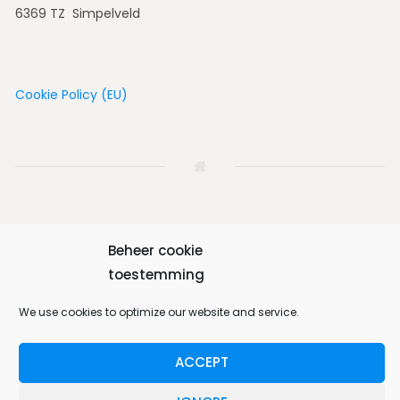
6369 TZ Simpelveld
Cookie Policy (EU)
Beheer cookie
Home
House
Vicinity
Album
Book
toestemming
Contact us
English
We use cookies to optimize our website and service.
ACCEPT
Bungalow 64 © 2026. All Rights Reserved.
Designed by
MotoPress
.