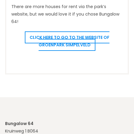
There are more houses for rent via the park’s
website, but we would love it if you chose Bungalow
64!
CLICK HERE TO GO TO THE WEBSITE OF
GROENPARK SIMPELVELD
Bungalow 64
Kruinweg 1 B064