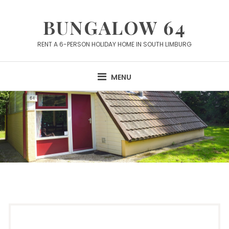
Skip
to
BUNGALOW 64
content
RENT A 6-PERSON HOLIDAY HOME IN SOUTH LIMBURG
MENU