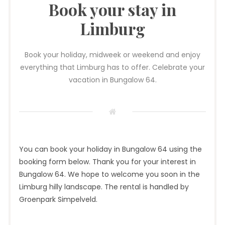
Book your stay in
Limburg
Book your holiday, midweek or weekend and enjoy
everything that Limburg has to offer. Celebrate your
vacation in Bungalow 64.
You can book your holiday in Bungalow 64 using the
booking form below. Thank you for your interest in
Bungalow 64. We hope to welcome you soon in the
Limburg hilly landscape. The rental is handled by
Groenpark Simpelveld.