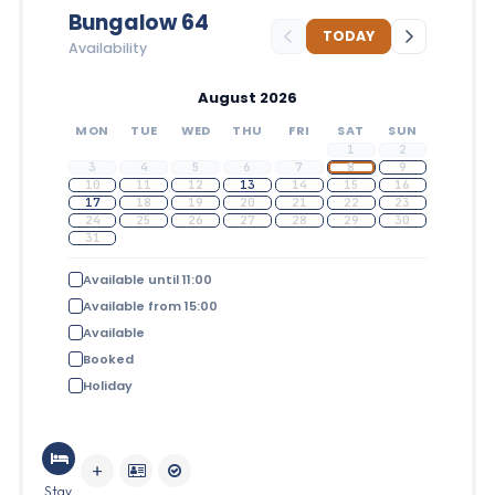
Bungalow 64
TODAY
Availability
August 2026
MON
TUE
WED
THU
FRI
SAT
SUN
1
2
3
4
5
6
7
8
9
10
11
12
13
14
15
16
17
18
19
20
21
22
23
24
25
26
27
28
29
30
31
Available until 11:00
Available from 15:00
Available
Booked
Holiday
Stay