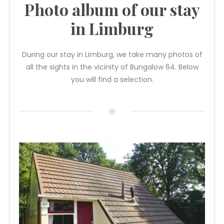
Photo album of our stay
in Limburg
During our stay in Limburg, we take many photos of
all the sights in the vicinity of Bungalow 64. Below
you will find a selection.