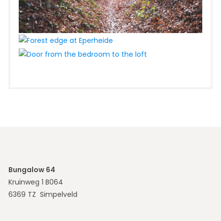
Bungalow 64
Kruinweg 1 B064
6369 TZ Simpelveld