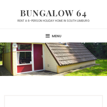
Skip
to
BUNGALOW 64
content
RENT A 6-PERSON HOLIDAY HOME IN SOUTH LIMBURG
MENU