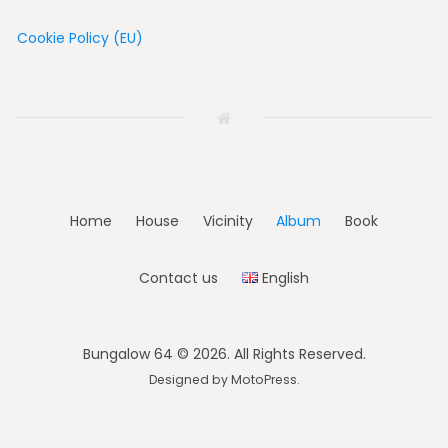
Cookie Policy (EU)
Home
House
Vicinity
Album
Book
Contact us
English
Bungalow 64 © 2026. All Rights Reserved.
Designed by
MotoPress
.