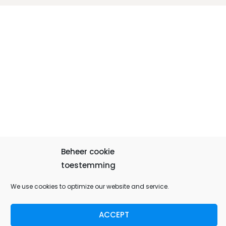
Beheer cookie
toestemming
We use cookies to optimize our website and service.
ACCEPT