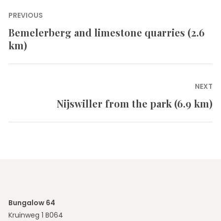
Post
PREVIOUS
navigation
Bemelerberg and limestone quarries (2.6
Previous
km)
post:
NEXT
Nijswiller from the park (6.9 km)
Next
post:
Bungalow 64
Kruinweg 1 B064