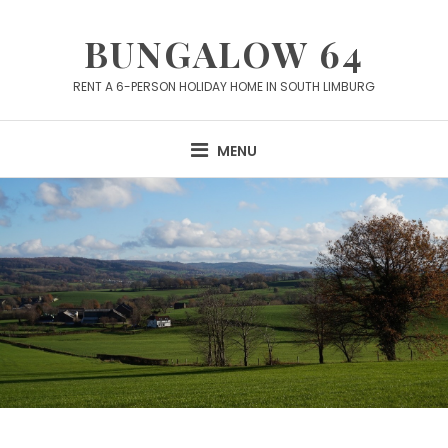
Skip
to
BUNGALOW 64
content
RENT A 6-PERSON HOLIDAY HOME IN SOUTH LIMBURG
MENU