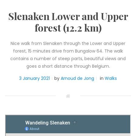
Slenaken Lower and Upper
forest (12.2 km)
Nice walk from Slenaken through the Lower and Upper
forest, 15 minutes drive from Bungalow 64. The walk
contains a number of steep parts, beautiful views and
goes a short distance through Belgium.
3 January 2021
by
Arnoud de Jong
in
Walks