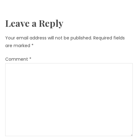
Leave a Reply
Your email address will not be published.
Required fields
are marked
*
Comment
*