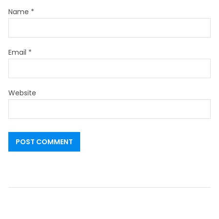
Name
*
Email
*
Website