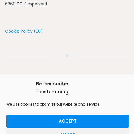
6369 TZ Simpelveld
Cookie Policy (EU)
Beheer cookie
Home
House
Vicinity
Album
Book
toestemming
Contact us
English
We use cookies to optimize our website and service.
ACCEPT
Bungalow 64 © 2026. All Rights Reserved.
Designed by
MotoPress
.