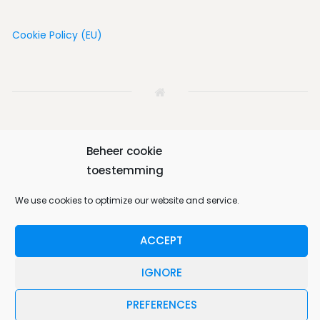
Cookie Policy (EU)
Beheer cookie
Home
House
Vicinity
Album
Book
toestemming
We use cookies to optimize our website and service.
Contact us
English
ACCEPT
Bungalow 64 © 2026. All Rights Reserved.
IGNORE
Designed by
MotoPress
.
PREFERENCES