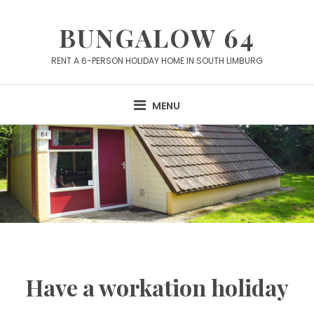
Skip
to
BUNGALOW 64
content
RENT A 6-PERSON HOLIDAY HOME IN SOUTH LIMBURG
MENU
Have a workation holiday