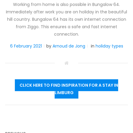
Working from home is also possible in Bungalow 64.
Immediately after work you are on holiday in the beautiful
hill country. Bungalow 64 has its own internet connection
from Ziggo. This ensures a safe and fast internet
connection.
6 February 2021
by
Arnoud de Jong
in
holiday types
CLICK HERE TO FIND INSPIRATION FOR A STAY IN
LIMBURG