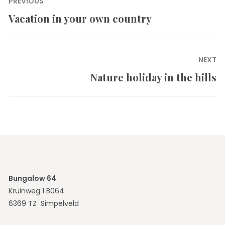
Post
PREVIOUS
navigation
Vacation in your own country
Previous
post:
NEXT
Nature holiday in the hills
Next
post:
Bungalow 64
Kruinweg 1 B064
6369 TZ Simpelveld