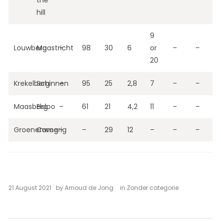
the
hill
9
Louwberg
Maastricht
–
98
30
6
or
–
–
20
Krekelberg
Schinnen
–
95
25
2,8
7
–
–
Maasberg
Elsloo
–
61
21
4,2
11
–
–
Groenenweg
Camerig
–
–
29
12
–
–
–
21 August 2021
by
Arnoud de Jong
in
Zonder categorie