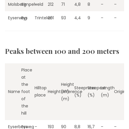
Molsberg
Simpelveld
–
212
71
4,8
8
–
–
Eyserweg
Eys
Trintelen
201
93
4,4
9
–
–
Peaks between 100 and 200 meters
Place
at
the
Height
Hilltop
Steepness
Steepest
Length
Name
foot
Height(m)
difference
Origin
place
(%)
(%)
(m)
of
(m)
the
hill
Eyserbosweg
Eys
–
193
90
8,8
16,7
–
–