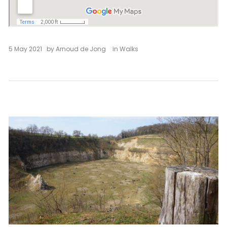
5 May 2021
by
Arnoud de Jong
in
Walks