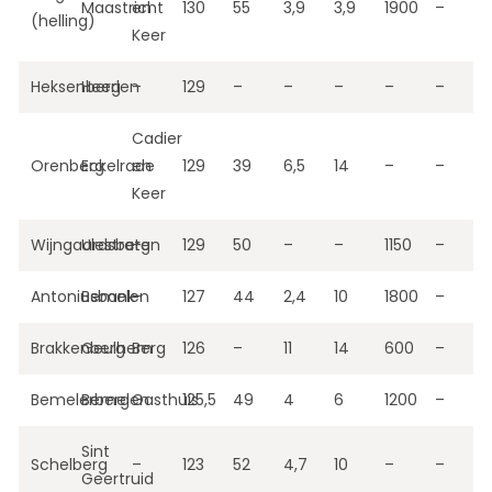
Maastricht
en
130
55
3,9
3,9
1900
–
(helling)
Keer
Heksenberg
Heerlen
–
129
–
–
–
–
–
Cadier
Orenberg
Eckelrade
en
129
39
6,5
14
–
–
Keer
Wijngaardsberg
Ulestraten
–
129
50
–
–
1150
–
Antoniusbank
Bemelen
–
127
44
2,4
10
1800
–
Brakkenberg
Geulhem
Berg
126
–
11
14
600
–
Bemelerberg
Bemelen
Gasthuis
125,5
49
4
6
1200
–
Sint
Schelberg
–
123
52
4,7
10
–
–
Geertruid