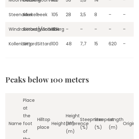
Moorveldsberg
Geulle
Moorveld
106
58
5,8
14
–
–
Steenakker
Merkelbeek
–
105
28
3,5
8
–
–
Windrakerberg/Schelberg
Sittard/Windraak
–
101
–
–
–
–
–
Kollenberg
Sittard
Sittard
100
48
7,7
15
620
–
Peaks below 100 meters
Place
at
the
Height
Hilltop
Steepness
Steepest
Length
Name
foot
Height(m)
difference
Origin
place
(%)
(%)
(m)
of
(m)