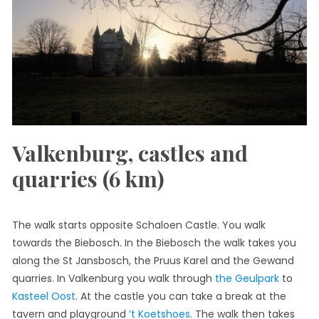
Valkenburg, castles and
quarries (6 km)
The walk starts opposite Schaloen Castle. You walk
towards the Biebosch. In the Biebosch the walk takes you
along the St Jansbosch, the Pruus Karel and the Gewand
quarries. In Valkenburg you walk through
the Geulpark
to
Kasteel Oost
. At the castle you can take a break at the
tavern and playground
‘t Koetshoes
. The walk then takes