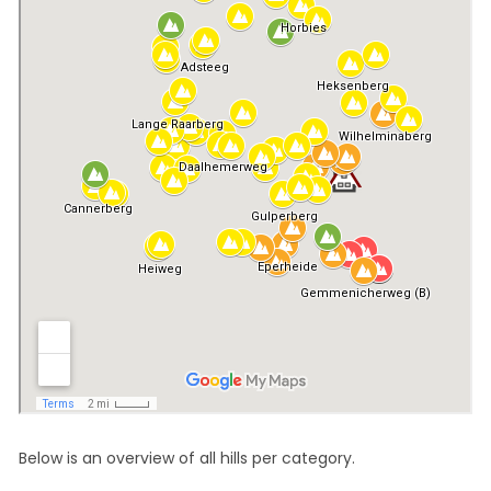
Below is an overview of all hills per category.