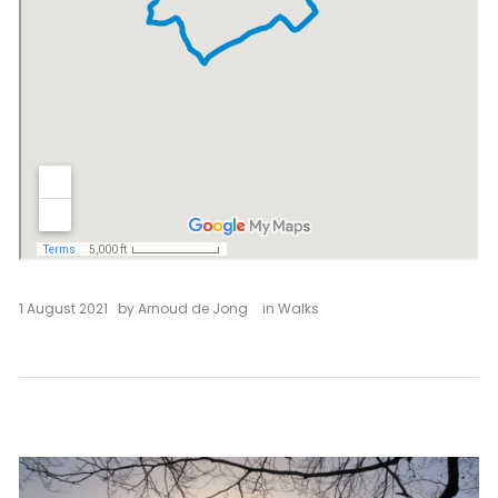
1 August 2021
by
Arnoud de Jong
in
Walks