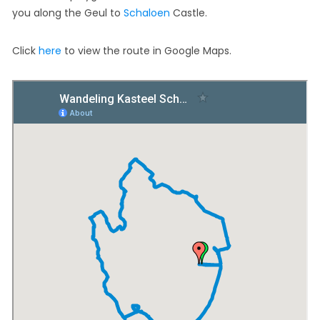
you along the Geul to
Schaloen
Castle.
Click
here
to view the route in Google Maps.