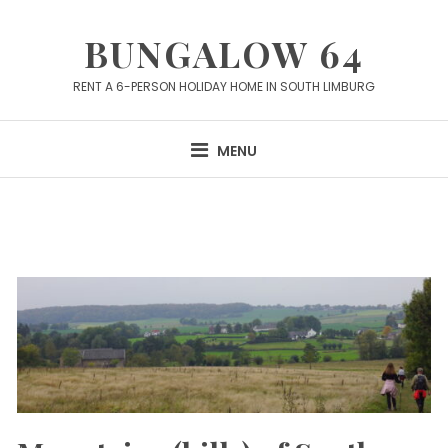
Skip
to
BUNGALOW 64
content
RENT A 6-PERSON HOLIDAY HOME IN SOUTH LIMBURG
MENU
Articles
about
Lodging
in
Limburg