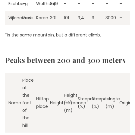
Eschberg
–
Wolfhaag
309
–
–
–
–
–
Vijlenerbos
Vaals
Raren
301
101
3,4
9
3000
–
*Is the same mountain, but a different climb.
Peaks between 200 and 300 meters
Place
at
the
Height
Hilltop
Steepness
Steepest
Lengte
Name
foot
Height(m)
difference
Origin
place
(%)
(%)
(m)
of
(m)
the
hill