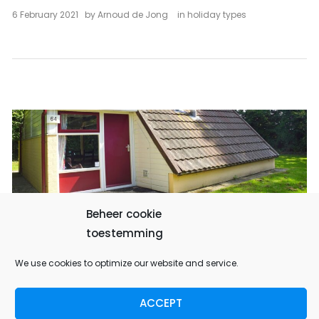
6 February 2021
by
Arnoud de Jong
in
holiday types
Beheer cookie
Family reunion in Simpelveld
toestemming
We use cookies to optimize our website and service.
CLICK HERE TO FIND INSPIRATION FOR A STAY IN
LIMBURG
ACCEPT