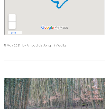
5 May 2021
by
Arnoud de Jong
in
Walks