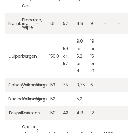
Geul
Etenaken,
Fromberg
–
161
57
4,8
9
–
–
Wijlre
9,8
19
59
or
or
Gulperberg
Gulpen
–
156,8
or
5,2
15
–
–
57
or
or
4
10
Sibbergrubbe
Valkenburg
Sibbe
153
75
3,75
6
–
–
Daalhemerweg
Valkenburg
Sibbe
152
–
5,2
–
–
–
Toupsberg
Kerkrade
–
150
43
4,8
12
–
–
Cadier
‘t