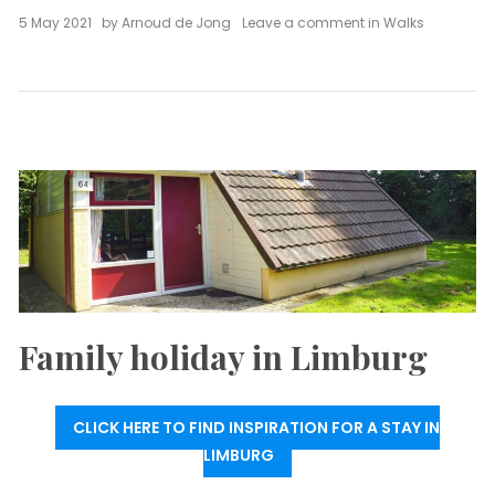
on
5 May 2021
by
Arnoud de Jong
Leave a comment
in
Walks
Hike
Curfs
quarry
(7.8
km)
Family holiday in Limburg
CLICK HERE TO FIND INSPIRATION FOR A STAY IN
LIMBURG