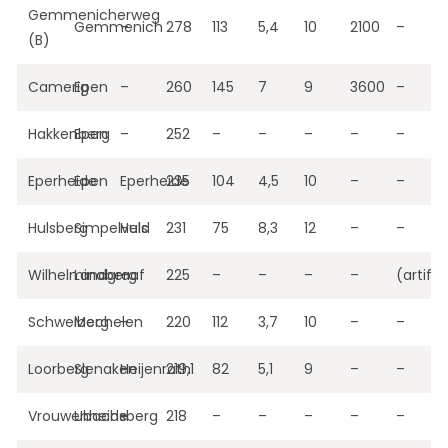
Gemmenicherweg
Gemmenich
–
278
113
5,4
10
2100
–
(B)
Camerig
Epen
–
260
145
7
9
3600
–
Hakkenberg
Epen
–
252
–
–
–
–
–
Eperheide
Epen
Eperheide
235
104
4,5
10
–
–
Hulsberg
Simpelveld
Huls
231
75
8,3
12
–
–
Wilhelminaberg
Landgraaf
–
225
–
–
–
–
(artific
Schweiberg
Mechelen
–
220
112
3,7
10
–
–
Loorberg
Slenaken
Heijenrath
219,1
82
5,1
9
–
–
Vrouwenheide
Ubachsberg
–
218
–
–
–
–
–