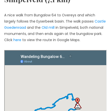
A nice walk from Bungalow 64 to Overeys and which
largely follows the Eyserbeek basin. The walk passes
Castle
Goedenraad
and the
Old mill
in Simpelveld, both national
monuments, and then ends again at the bungalow park.
Click
here
to view the route in Google Maps.