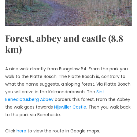
Forest, abbey and castle (8.8
km)
A nice walk directly from Bungalow 64. From the park you
walk to the Platte Bosch. The Platte Bosch is, contrary to
what the name suggests, a sloping forest. Via Platte Bosch
you will arrive in the Kolmonderbosch. The
Sint
Benedictusberg Abbey
borders this forest. From the Abbey
the walk goes towards
Nijswiller Castle
. Then you walk back
to the park via Baneheide.
Click
here
to view the route in Google maps.