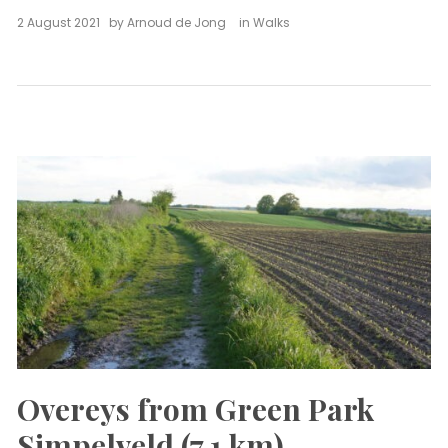
2 August 2021
by
Arnoud de Jong
in
Walks
Overeys from Green Park
Simpelveld (7,1 km)