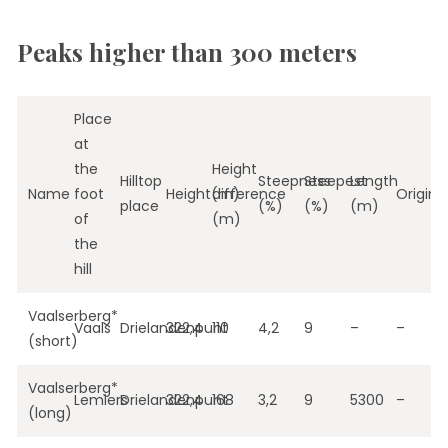
Peaks higher than 300 meters
Place
at
the
Height
Hilltop
Steepness
Steepest
Length
Name
foot
Height(m)
difference
Origin
place
(%)
(%)
(m)
of
(m)
the
hill
Vaalserberg*
Vaals
Drielandenpunt
322,4
110
4,2
9
–
–
(short)
Vaalserberg*
Lemiers
Drielandenpunt
322,4
168
3,2
9
5300
–
(long)