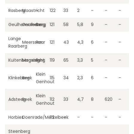
Rasberg
Maastricht
–
122
33
2
–
–
–
Geulhemmerberg
Geulhem
Berg
121
58
5,8
9
–
–
Lange
Meerssen
Raar
121
43
4,3
6
–
–
Raarberg
Kuitenbergweg
Maastricht
Berg
119
65
3,3
5
–
–
Klein
Klinkeberg
Beek
115
34
2,3
6
–
–
Genhout
Klein
Adsteeg
Beek
112
33
4,7
8
620
–
Genhout
Horbies
Doenrade/Merkelbeek
–
112
–
–
–
–
–
Steenberg