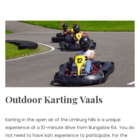
Outdoor Karting Vaals
Karting in the open air of the Limburg hills is a unique
experience at a 10-minute drive from Bungalow 64. You do
not need to have kart experience to participate. For the