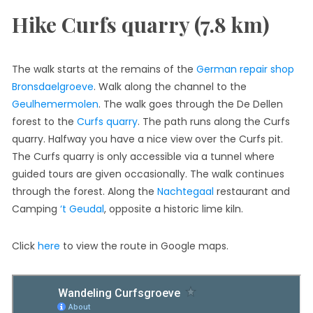
Hike Curfs quarry (7.8 km)
The walk starts at the remains of the
German repair shop
Bronsdaelgroeve
. Walk along the channel to the
Geulhemermolen
. The walk goes through the De Dellen
forest to the
Curfs quarry
. The path runs along the Curfs
quarry. Halfway you have a nice view over the Curfs pit.
The Curfs quarry is only accessible via a tunnel where
guided tours are given occasionally. The walk continues
through the forest. Along the
Nachtegaal
restaurant and
Camping
‘t Geudal
, opposite a historic lime kiln.
Click
here
to view the route in Google maps.