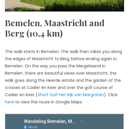
Bemelen, Maastricht and
Berg (10,4 km)
The walk starts in Bemelen. The walk then takes you along
the edges of Maastricht to Berg, before ending again in
Bemelen. On the way you pass the Mergelwand in
Bemelen. there are beautiful views over Maastricht, the
walk goes along the Heerde estate and the garden of the
crosses at Cadier en Keer and over the golf course of
Cadier en Keer (
Short Golf Het Rijk van Margraten
). Click
here
to view the route in Google Maps.