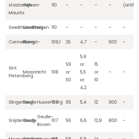
staatsmijn
Geleen
–
110
–
–
–
–
(artific
Maurits
Sweikhuizerberg
Sweikhuizen
–
110
–
–
–
–
–
Cannerberg
Riemst
–
109,1
25
4,7
–
600
–
5,9
59
or
15
Sint
Maastricht
–
108
or
5,5
or
–
–
Pietersberg
50
or
10
4,2
Slingerberg
Geulle
Hussenberg
107
65
5,4
12
900
–
Geulle-
Snijdersberg
Geulle
107
56
6,6
12,9
800
–
Boven