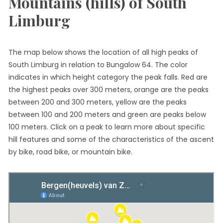
Mountains (hills) of South
Limburg
The map below shows the location of all high peaks of
South Limburg in relation to Bungalow 64. The color
indicates in which height category the peak falls. Red are
the highest peaks over 300 meters, orange are the peaks
between 200 and 300 meters, yellow are the peaks
between 100 and 200 meters and green are peaks below
100 meters. Click on a peak to learn more about specific
hill features and some of the characteristics of the ascent
by bike, road bike, or mountain bike.