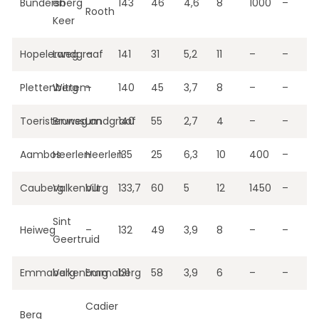
Bundersberg
en
143
46
4,6
8
1000
–
Rooth
Keer
Hopelerweg
Landgraaf
–
141
31
5,2
11
–
–
Plettenberg
Wittem
–
140
45
3,7
8
–
–
Toeristenweg
Brunssum
Landgraaf
140
55
2,7
4
–
–
Aambos
Heerlen
Heerlen
135
25
6,3
10
400
–
Cauberg
Valkenburg
Vilt
133,7
60
5
12
1450
–
Sint
Heiweg
–
132
49
3,9
8
–
–
Geertruid
Emmaberg
Valkenburg
Emmaberg
131
58
3,9
6
–
–
Cadier
Berg