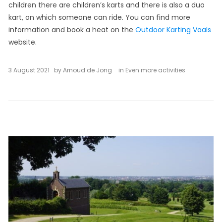
children there are children’s karts and there is also a duo
kart, on which someone can ride. You can find more
information and book a heat on the
Outdoor Karting Vaals
website.
3 August 2021
by
Arnoud de Jong
in
Even more activities